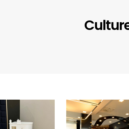
Cultur