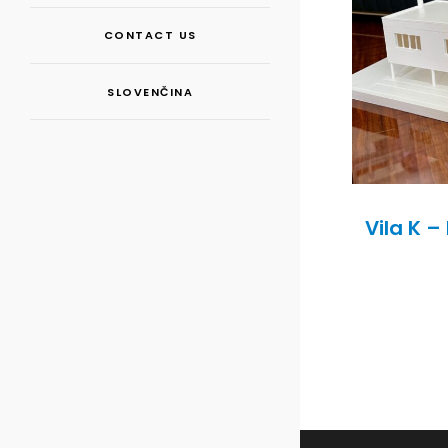
CONTACT US
SLOVENČINA
Vila K 