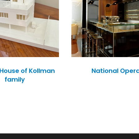
– House of Kollman
National Oper
family