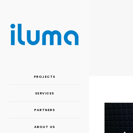
PROJECTS
SERVICES
PARTNERS
ABOUT US