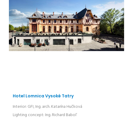
Hotel Lomnica Vysoké Tatry
Interior: GFI, Ing. arch. Katarína Hučková
Lighting concept: Ing. Richard Baboľ