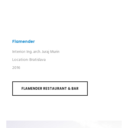
Flamender
Interior: Ing. arch. Juraj Murin
Location: Bratislava
2016
FLAMENDER RESTAURANT & BAR