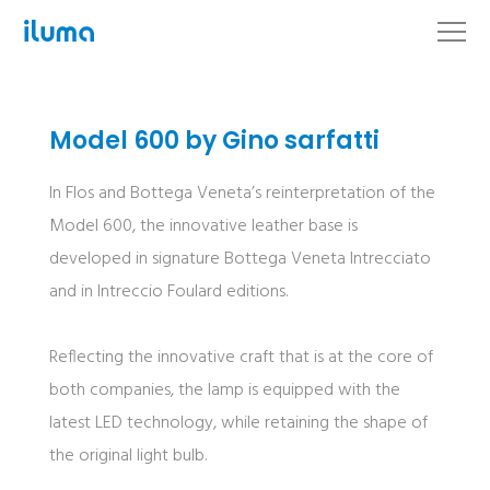
Model 600 by Gino sarfatti
In Flos and Bottega Veneta’s reinterpretation of the
Model 600, the innovative leather base is
developed in signature Bottega Veneta Intrecciato
and in Intreccio Foulard editions.
Reflecting the innovative craft that is at the core of
both companies, the lamp is equipped with the
latest LED technology, while retaining the shape of
the original light bulb.