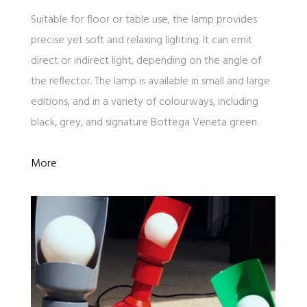
Suitable for floor or table use, the lamp provides
precise yet soft and relaxing lighting. It can emit
direct or indirect light, depending on the angle of
the reflector. The lamp is available in small and large
editions, and in a variety of colourways, including
black, grey, and signature Bottega Veneta green.
More